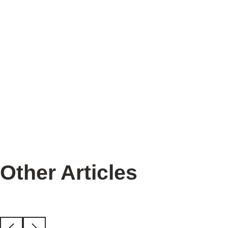
Heat Mats
Other Articles