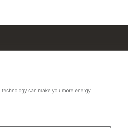
ng technology can make you more energy