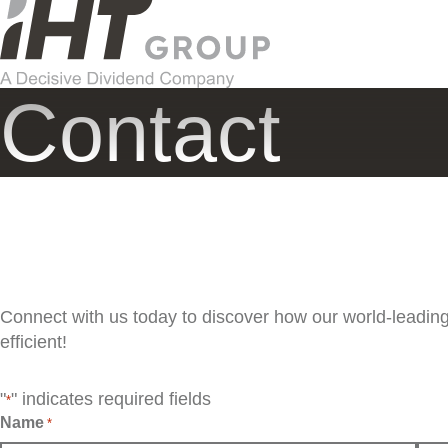
Skip
to
content
Contact
Connect with us today to discover how our world-leadi
efficient!
"
" indicates required fields
*
Name
*