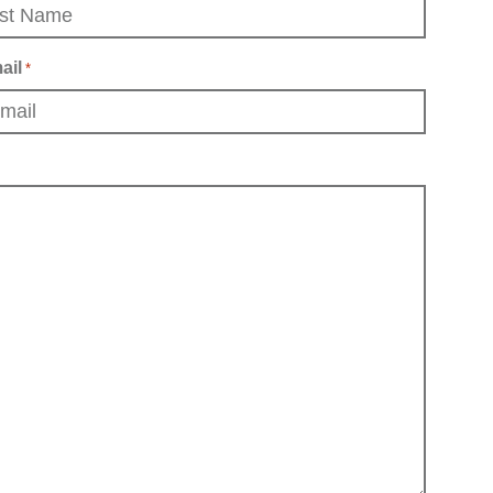
ail
*