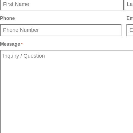
First
Last
Phone
Em
Message
*